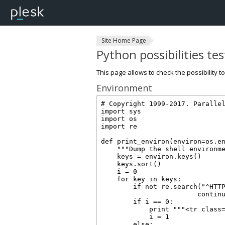
Site Home Page
Python possibilities te
This page allows to check the possibility t
Environment