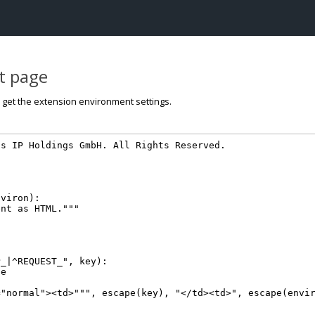
st page
o get the extension environment settings.